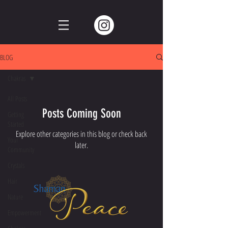
BLOG
Chakras
All Posts
Posts Coming Soon
Getting
Started
Explore other categories in this blog or check back
Your
later.
Community
Crystals
Hair
Nature
Empowerment