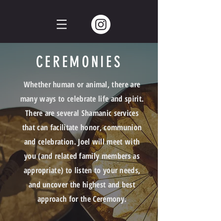
CEREMONIES
Whether
human
or animal, there are
many ways to celebrate life and spirit.
There are several Shamanic services
that can facilitate honor, communion
and
celebration. J
oel will meet with
you (and related family members as
appropriate) to listen to your needs,
and uncover the highest and best
approach for the Ceremony.