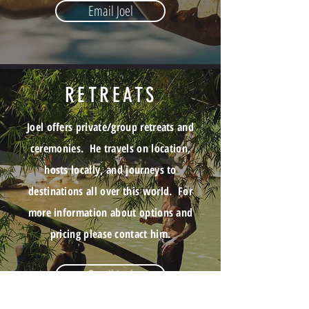
Email Joel
RETREATS
Joel offers private/group retreats and
ceremonies. He travels on location,
hosts locally, and journeys to
destinations all over this world. For
more information about options and
pricing please contact him
.
Email Joel