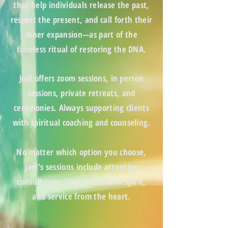
that help individuals release the past,
respect the present, and call forth their
inner expansion—as part of the
timeless ritual of
restoring the DNA
.
Joel offers zoom
sessions, in person
sessions, private retreats
, and
ceremonies. Always supporting clients
with
spiritual coaching and counseling.
No matter which option you choose,
Joel's sessions include attentive
consultation, awareness with spirit,
and service from the heart.