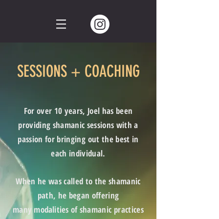
SESSIONS + COACHING
For over 10 years, Joel has been
providing shamanic sessions with a
passion for bringing out the best in
each individual.
When he was called to the shamanic
path, he began offering
many
modalities
of shamanic practices